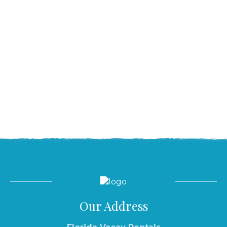
Our Address