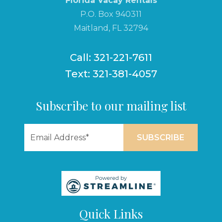
Florida Vacay Rentals
P.O. Box 940311
Maitland, FL 32794
Call: 321-221-7611
Text: 321-381-4057
Subscribe to our mailing list
Quick Links