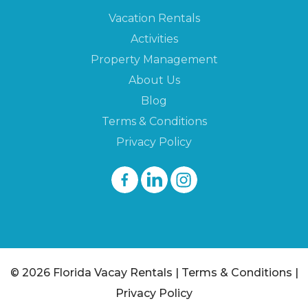
Vacation Rentals
Activities
Property Management
About Us
Blog
Terms & Conditions
Privacy Policy
© 2026 Florida Vacay Rentals |
Terms & Conditions
|
Privacy Policy